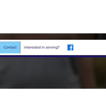
Contact
interested in serving?