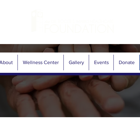
About
Wellness Center
Gallery
Events
Donate
Contact Now