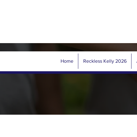
Home
Reckless Kelly 2026