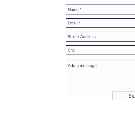
.org
Se