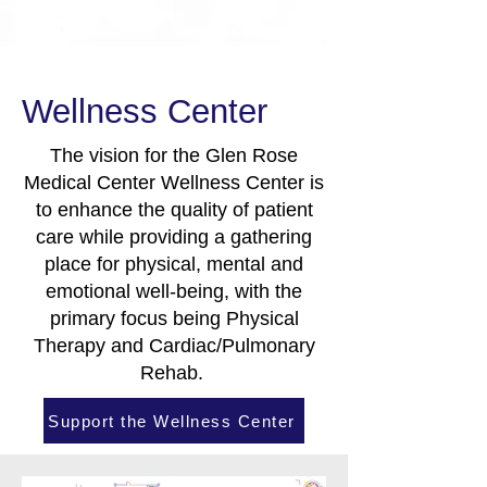
Wellness Center
The vision for the Glen Rose
Medical Center Wellness Center is
to enhance the quality of patient
care while providing a gathering
place for physical, mental and
emotional well-being, with the
primary focus being Physical
Therapy and Cardiac/Pulmonary
Rehab.
Support the Wellness Center