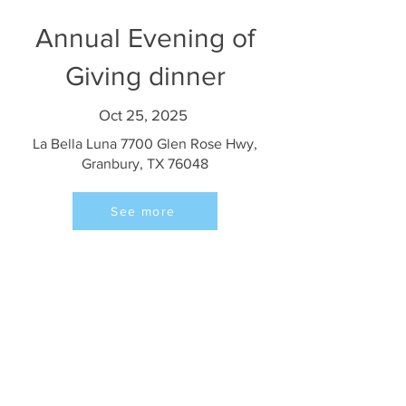
Annual Evening of
Giving dinner
Oct 25, 2025
La Bella Luna 7700 Glen Rose Hwy,
Granbury, TX 76048
See more