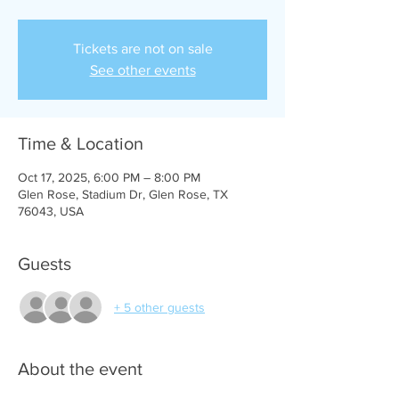
Tickets are not on sale
See other events
Time & Location
Oct 17, 2025, 6:00 PM – 8:00 PM
Glen Rose, Stadium Dr, Glen Rose, TX
76043, USA
Guests
+ 5 other guests
About the event