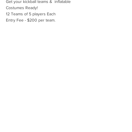
Get your kickball teams &  inflatable 
Costumes Ready!
12 Teams of 5 players Each
Entry Fee - $200 per team.
(Ages 15 and up. Must supply own costume.)
Kids are encouraged to dress in their 
inflatable costumes as well!
Prizes: Winning team & Best Costume
Share this event
Copyright 2026 by Dr. Roger E. Marks
Healthcare Foundation.