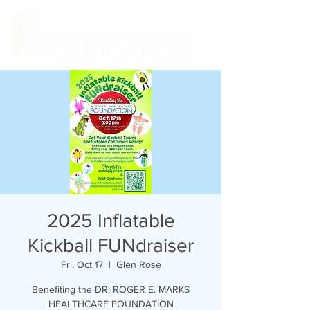
2025 Inflatable
Kickball FUNdraiser
Fri, Oct 17
  |  
Glen Rose
Benefiting the DR. ROGER E. MARKS
HEALTHCARE FOUNDATION