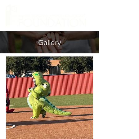
Gallery