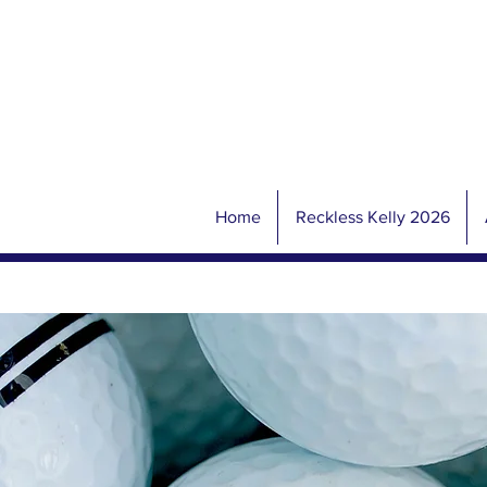
Home
Reckless Kelly 2026