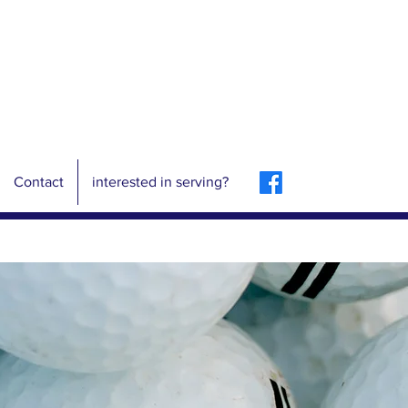
Contact
interested in serving?