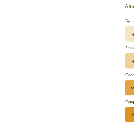
Att
First
Emai
Cod
Com