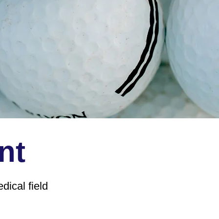
nt
ical field