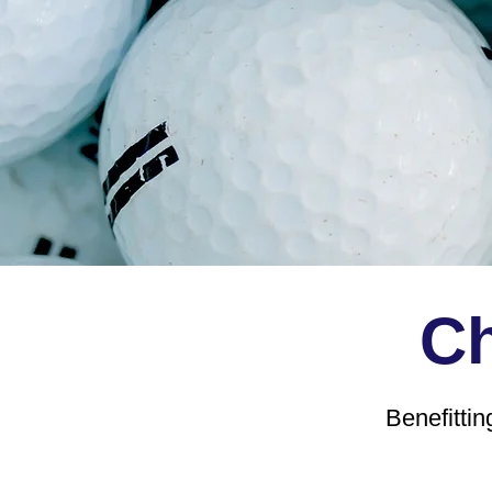
Ch
Benefitti