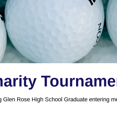
arity Tourname
ng Glen Rose High School Graduate entering med