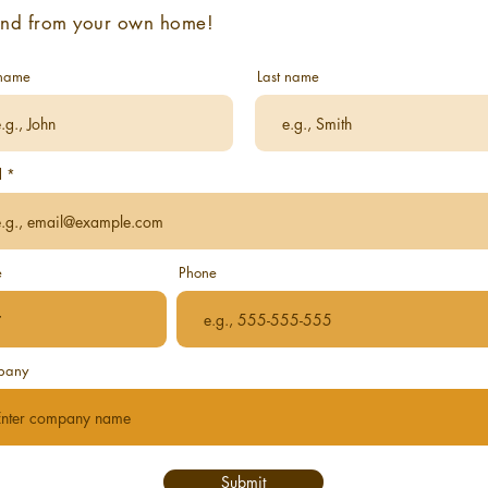
end from your own home!
 name
Last name
l
e
Phone
pany
Submit