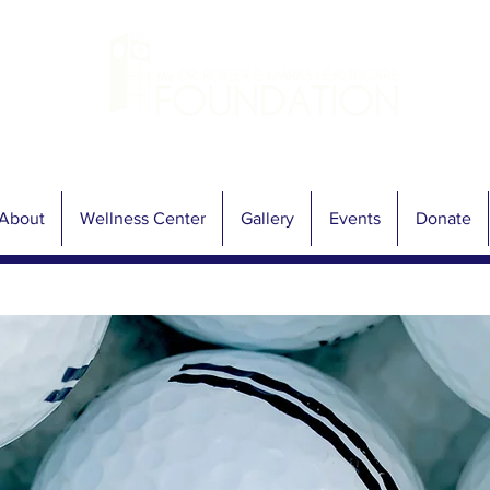
About
Wellness Center
Gallery
Events
Donate