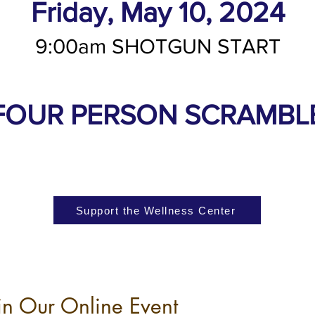
Friday, May 10, 2024
9:00am SHOTGUN START
FOUR PERSON SCRAMBL
Support the Wellness Center
in Our Online Event